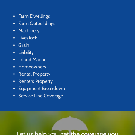
Farm Dwellings
Farm Outbuildings
Machinery
Livestock
Grain
Liability
Inland Marine
Homeowners
Rental Property
Renters Property
Equipment Breakdown
Service Line Coverage
Let us help you get the coverage you