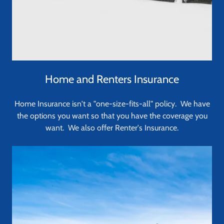
Home and Renters Insurance
Home Insurance isn't a "one-size-fits-all" policy. We have
the options you want so that you have the coverage you
want. We also offer Renter's Insurance.