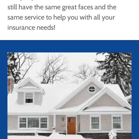
still have the same great faces and the
same service to help you with all your
insurance needs!