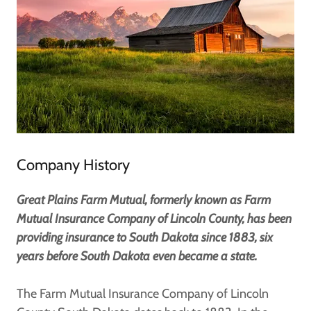
Company History
Great Plains Farm Mutual, formerly known as Farm
Mutual Insurance Company of Lincoln County, has been
providing insurance to South Dakota since 1883, six
years before South Dakota even became a state.
The Farm Mutual Insurance Company of Lincoln