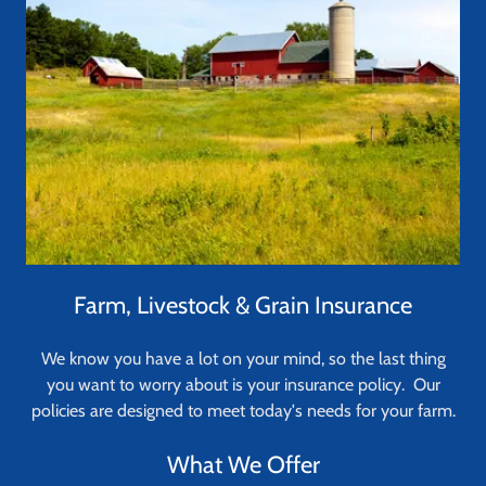
Farm, Livestock & Grain Insurance
We know you have a lot on your mind, so the last thing
you want to worry about is your insurance policy. Our
policies are designed to meet today's needs for your farm.
What We Offer