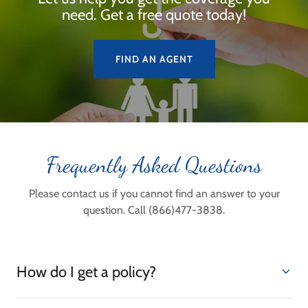
need. Get a free quote today!
FIND AN AGENT
Frequently Asked Questions
Please contact us if you cannot find an answer to your
question. Call (866)477-3838.
How do I get a policy?