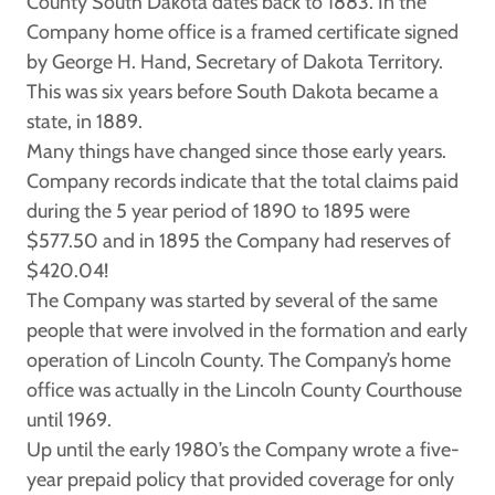
County South Dakota dates back to 1883. In the
Company home office is a framed certificate signed
by George H. Hand, Secretary of Dakota Territory.
This was six years before South Dakota became a
state, in 1889.
Many things have changed since those early years.
Company records indicate that the total claims paid
during the 5 year period of 1890 to 1895 were
$577.50 and in 1895 the Company had reserves of
$420.04!
The Company was started by several of the same
people that were involved in the formation and early
operation of Lincoln County. The Company’s home
office was actually in the Lincoln County Courthouse
until 1969.
Up until the early 1980’s the Company wrote a five-
year prepaid policy that provided coverage for only