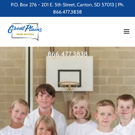
P.O. Box 276 - 201 E. 5th Street, Canton, SD 57013 | Ph.
866.477.3838
866.477.3838