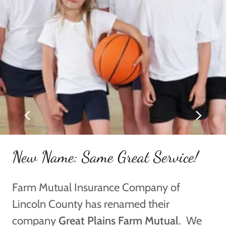
New Name: Same Great Service!
Farm Mutual Insurance Company of
Lincoln County has renamed their
company
Great Plains Farm Mutual
. We