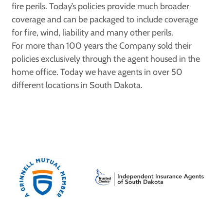
fire perils. Today’s policies provide much broader
coverage and can be packaged to include coverage
for fire, wind, liability and many other perils.
For more than 100 years the Company sold their
policies exclusively through the agent housed in the
home office. Today we have agents in over 50
different locations in South Dakota.