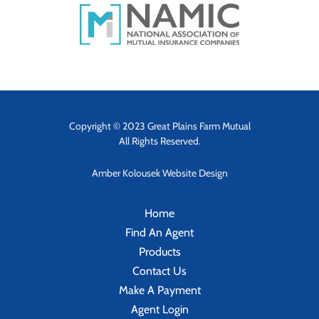
Copyright © 2023 Great Plains Farm Mutual
All Rights Reserved.
Amber Kolousek Website Design
Home
Find An Agent
Products
Contact Us
Make A Payment
Agent Login