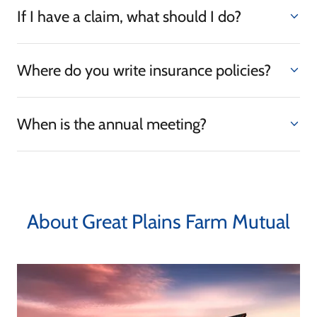
If I have a claim, what should I do?
Where do you write insurance policies?
When is the annual meeting?
About Great Plains Farm Mutual